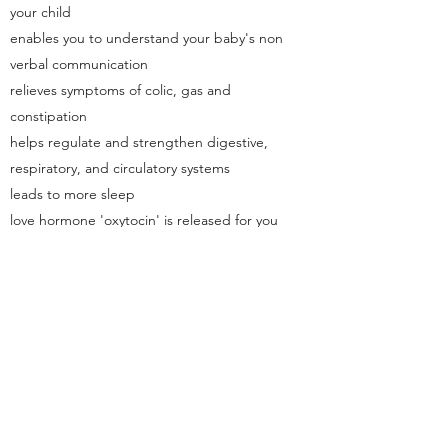
your child
enables you to understand your baby's non
verbal communication
relieves symptoms of colic, gas and
constipation
helps regulate and strengthen digestive,
respiratory, and circulatory systems
leads to more sleep
love hormone 'oxytocin' is released for you
and your baby by touch. Both you and your
baby feel calm, reduces anxiety, lowers
blood pressure and promotes relaxation.
Visit the Baby and You website for full class
details including what's included, costs and
dates.
Find Out More