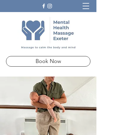
Book Now