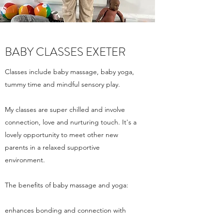
BABY CLASSES EXETER
Classes include baby massage, baby yoga,
tummy time and mindful sensory play.
My classes are super chilled and involve
connection, love and nurturing touch. It's a
lovely opportunity to meet other new
parents in a relaxed supportive
environment.
The benefits of baby massage and yoga:
enhances bonding and connection with